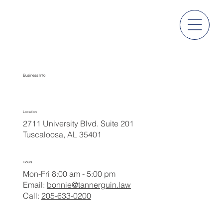
Contact Us
Business Info
Location
2711 University Blvd. Suite 201
Tuscaloosa, AL 35401
Hours
Mon-Fri 8:00 am - 5:00 pm
Email:
bonnie@tannerguin.law
Call:
205-633-0200