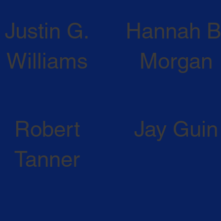
Justin G.
Hannah B
Williams
Morgan
ATTORNEY PROFILE
ATTORNEY PROFILE
Robert
Jay Guin
Tanner
IN MEMORIAM
IN MEMORIAM