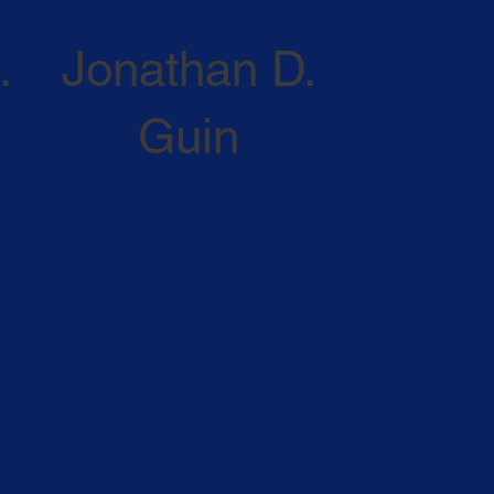
.
Jonathan D.
Guin
ATTORNEY PROFILE