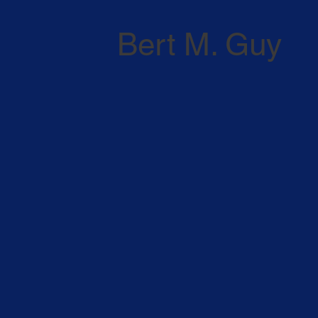
Bert M. Guy
ATTORNEY PROFILE