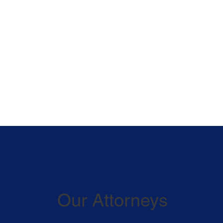
Our Attorneys