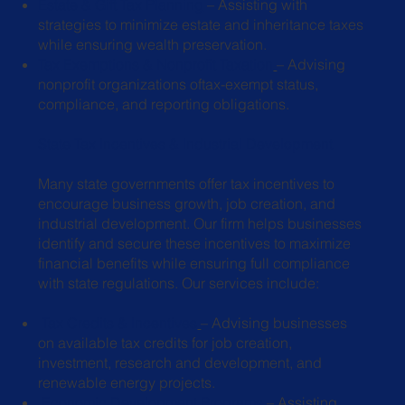
Estate & Gift Tax Planning
– Assisting with
strategies to minimize estate and
inheritance taxes
while ensuring wealth preservation.
Tax Exemptions & Nonprofit Taxation
– Advising
nonprofit organizations of
tax-exempt status,
compliance, and reporting obligations.
State Tax Incentives & Industrial Development
Many state governments offer tax incentives to
encourage business growth, job creation, and
industrial development. Our firm helps businesses
identify and secure these incentives to maximize
financial benefits while ensuring full compliance
with state regulations. Our services include:
Tax Credits & Incentives
– Advising businesses
on available tax credits for job
creation,
investment, research and development, and
renewable energy
projects.
Economic Development Programs
– Assisting