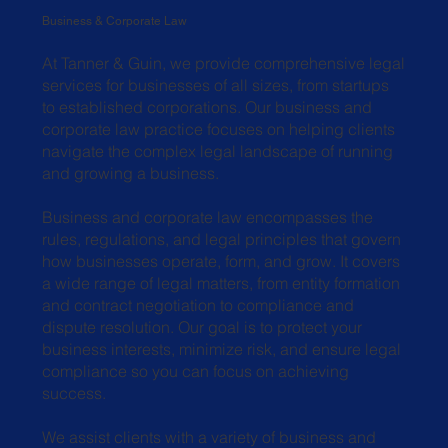
Business & Corporate Law
At Tanner & Guin, we provide comprehensive legal
services for businesses of all sizes, from startups
to established corporations. Our business and
corporate law practice focuses on helping clients
navigate the complex legal landscape of running
and growing a business.
Business and corporate law encompasses the
rules, regulations, and legal principles that govern
how businesses operate, form, and grow. It covers
a wide range of legal matters, from entity formation
and contract negotiation to compliance and
dispute resolution. Our goal is to protect your
business interests, minimize risk, and ensure legal
compliance so you can focus on achieving
success.
We assist clients with a variety of business and