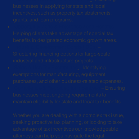
businesses in applying for state
and local
incentives, such as property tax abatements,
grants, and loan
programs.
Opportunity Zone & Enterprise Zone Benefits
–
Helping clients take
advantage of special tax
benefits in designated economic growth areas.
Industrial Development Bonds (IDBs)
–
Structuring financing options for large-
scale
industrial and infrastructure projects.
Sales & Use Tax Exemptions
– Identifying
exemptions for manufacturing,
equipment
purchases, and other business-related expenses.
Compliance & Reporting for Incentives
– Ensuring
businesses meet ongoing
requirements to
maintain eligibility for state and local tax benefits.
Whether you are dealing with a complex tax issue,
seeking proactive tax planning, or looking to take
advantage of tax incentives our knowledgeable
attorneys can help you navigate the legal