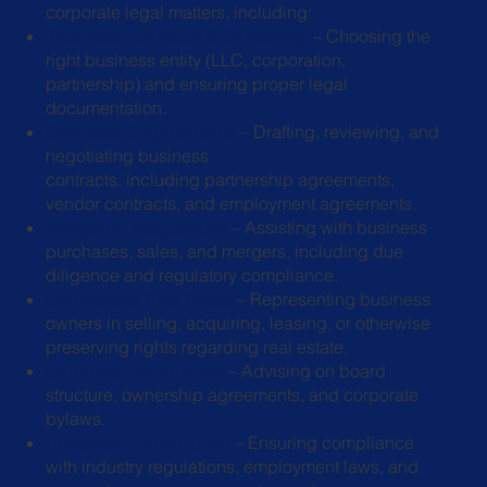
corporate legal matters, including:
Business Formation & Structuring
– Choosing the
right business entity (LLC,
corporation,
partnership) and ensuring proper legal
documentation.
Contracts & Agreements
– Drafting, reviewing, and
negotiating business
contracts, including partnership agreements,
vendor contracts, and employment
agreements.
Mergers & Acquisitions
– Assisting with business
purchases, sales, and
mergers, including due
diligence and regulatory compliance.
Commercial Real Estate
– Representing business
owners in selling, acquiring,
leasing, or otherwise
preserving rights regarding real estate.
Corporate Governance
– Advising on board
structure, ownership agreements,
and corporate
bylaws.
Regulatory Compliance
– Ensuring compliance
with industry regulations,
employment laws, and