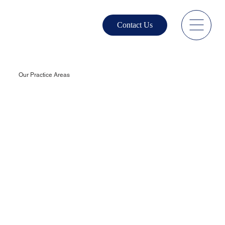
Contact Us
Our Practice Areas