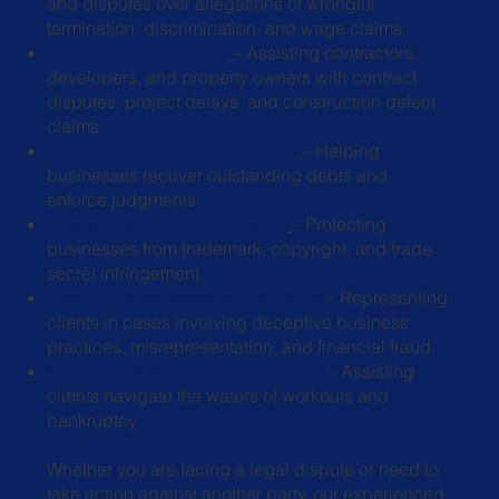
and disputes over allegations of wrongful
termination, discrimination, and wage
claims.
Construction Disputes
– Assisting contractors,
developers, and property
owners with contract
disputes, project delays, and construction defect
claims.
Debt Collection & Enforcement
– Helping
businesses recover outstanding
debts and
enforce judgments.
Intellectual Property Litigation
– Protecting
businesses from trademark,
copyright, and trade
secret infringement.
Fraud & Misrepresentation Claims
– Representing
clients in cases involving
deceptive business
practices, misrepresentation, and financial fraud.
Corporate & Municipal Bankruptcy
– Assisting
clients navigate the waters of workouts and
bankruptcy
Whether you are facing a legal dispute or need to
take action against another party, our experienced