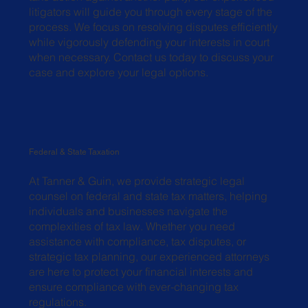
litigators will guide you through every stage of the
process. We focus on resolving disputes efficiently
while vigorously defending your interests in court
when necessary. Contact us today to discuss your
case and explore your legal options.
Federal & State Taxation
At Tanner & Guin, we provide strategic legal
counsel on federal and state tax matters, helping
individuals and businesses navigate the
complexities of tax law. Whether you need
assistance with compliance, tax disputes, or
strategic tax planning, our experienced attorneys
are here to protect your financial interests and
ensure compliance with ever-changing tax
regulations.