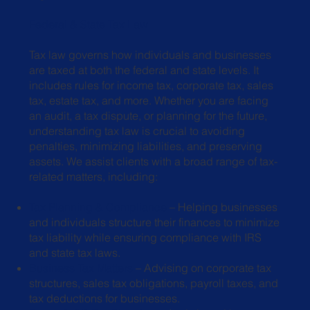
Federal & State Tax Law
Tax law governs how individuals and businesses
are taxed at both the federal and state levels. It
includes rules for income tax, corporate tax, sales
tax, estate tax, and more. Whether you are facing
an audit, a tax dispute, or planning for the future,
understanding tax law is crucial to avoiding
penalties, minimizing liabilities, and preserving
assets. We assist clients with a broad range of tax-
related matters, including:
Tax Planning & Compliance
– Helping businesses
and individuals structure
their finances to minimize
tax liability while ensuring compliance with IRS
and
state tax laws.
Business Tax Matters
– Advising on corporate tax
structures, sales tax
obligations, payroll taxes, and
tax deductions for businesses.