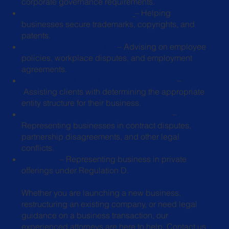
corporate governance requirements.
Intellectual Property Protection
– Helping
businesses secure trademarks,
copyrights, and
patents.
Employment & Labor Law
– Advising on employee
policies, workplace
disputes, and employment
agreements.
Partnership & Limited Liability Companies
–
Assisting clients with determining the appropriate
entity structure for their business.
Business Litigation & Dispute Resolution
–
Representing businesses in
contract disputes,
partnership disagreements, and other legal
conflicts.
Securities
– Representing business in private
offerings under Regulation D.
Whether you are launching a new business,
restructuring an existing company, or need legal
guidance on a business transaction, our
experienced attorneys are here to help.
Contact us