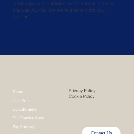
landscape with confidence. Contact us today to
discuss your tax concerns and explore your
options.
Privacy Policy
Home
Cookie Policy
Our Firm
Our Attorneys
Our Practice Areas
Pay Attorney
Contact Us