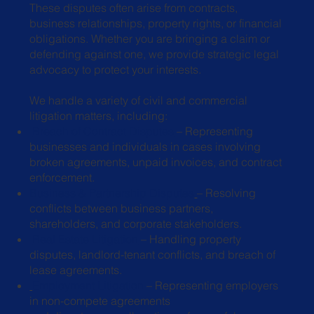
These disputes often arise from contracts,
business relationships, property rights, or financial
obligations. Whether you are bringing a claim or
defending against one, we provide strategic legal
advocacy to protect your interests.
We handle a variety of civil and commercial
litigation matters, including:
Breach of Contract Disputes
– Representing
businesses and individuals in
cases involving
broken agreements, unpaid invoices, and contract
enforcement.
Business & Partnership Disputes
– Resolving
conflicts between business
partners,
shareholders, and corporate stakeholders.
Real Estate Litigation
– Handling property
disputes, landlord-tenant conflicts,
and breach of
lease agreements.
Employment Litigation
– Representing employers
in non-compete agreements