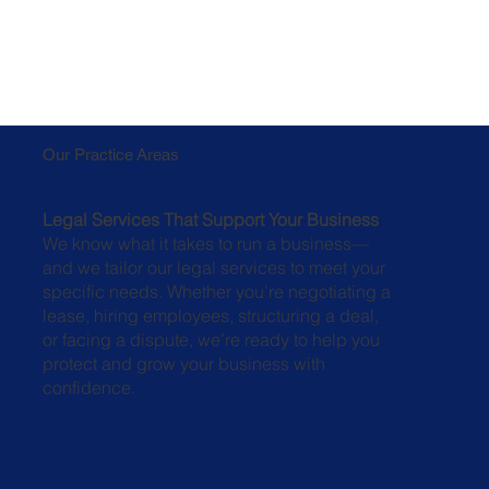
Our Practice Areas
Legal Services That Support Your Business
We know what it takes to run a business—
and we tailor our legal services to meet your
specific needs. Whether you’re negotiating a
lease, hiring employees, structuring a deal,
or facing a dispute, we’re ready to help you
protect and grow your business with
confidence.