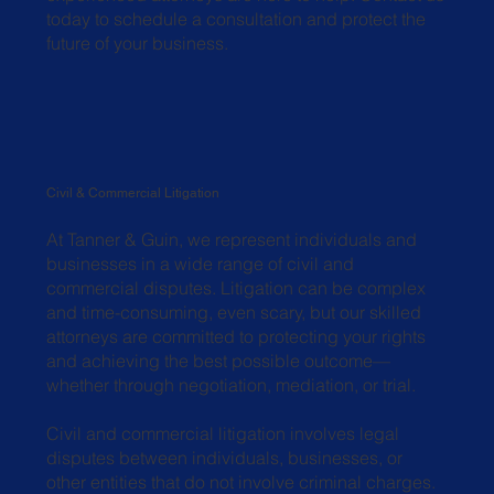
today to schedule a consultation and protect the
future of your business.
Civil & Commercial Litigation
At Tanner & Guin, we represent individuals and
businesses in a wide range of civil and
commercial disputes. Litigation can be complex
and time-consuming, even scary, but our skilled
attorneys are committed to protecting your rights
and achieving the best possible outcome—
whether through negotiation, mediation, or trial.
Civil and commercial litigation involves legal
disputes between individuals, businesses, or
other entities that do not involve criminal charges.