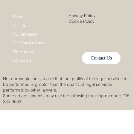
Privacy Policy
Home
Cookie Policy
Our Firm
Our Attorneys
Our Practice Areas
Pay Attorney
Contact Us
Contact Us
No representation is made that the quality of the legal services to
be performed is greater than the quality of legal services
performed by other lawyers.
Some advertisements may use the following tracking number: 205-
235-3633