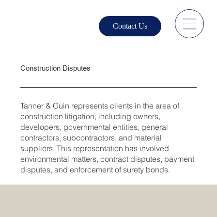
Contact Us
Construction Disputes
Tanner & Guin represents clients in the area of
construction litigation, including owners,
developers, governmental entities, general
contractors, subcontractors, and material
suppliers. This representation has involved
environmental matters, contract disputes, payment
disputes, and enforcement of surety bonds.