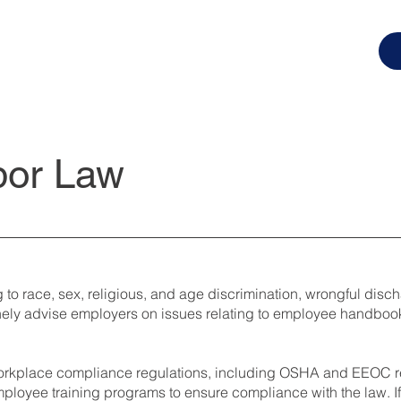
bor Law
g to race, sex, religious, and age discrimination, wrongful disc
tinely advise employers on issues relating to employee handbo
 workplace compliance regulations, including OSHA and EEOC reg
ployee training programs to ensure compliance with the law. If 