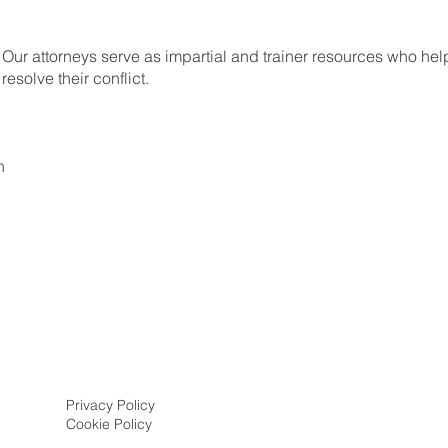
 Our attorneys serve as impartial and trainer resources who help
resolve their conflict.
n
Privacy Policy
Cookie Policy