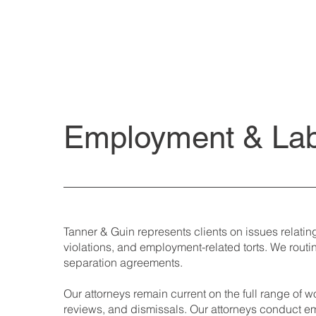
Employment & La
Tanner & Guin represents clients on issues relatin
violations, and employment-related torts. We rou
separation agreements.
Our attorneys remain current on the full range of
reviews, and dismissals. Our attorneys conduct em