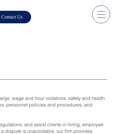
Contact Us
harge, wage and hour violations, safety and health
oks, personnel policies and procedures, and
ulations, and assist clients in hiring, employee
a dispute is unavoidable, our firm provides