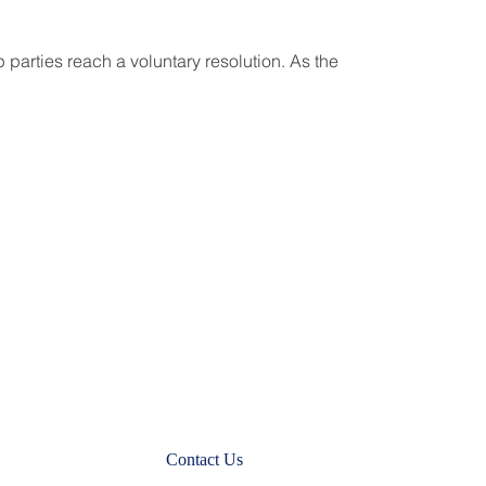
 parties reach a voluntary resolution. As the
Contact Us