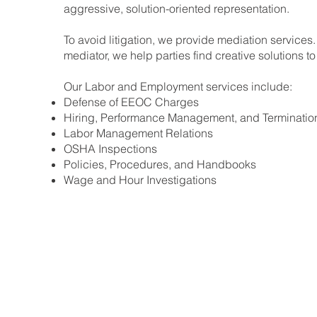
aggressive, solution-oriented representation.
To avoid litigation, we provide mediation services.
mediator, we help parties find creative solutions to 
Our Labor and Employment services include:
Defense of EEOC Charges
Hiring, Performance Management, and Terminatio
Labor Management Relations
OSHA Inspections
Policies, Procedures, and Handbooks
Wage and Hour Investigations
Home
Our Firm