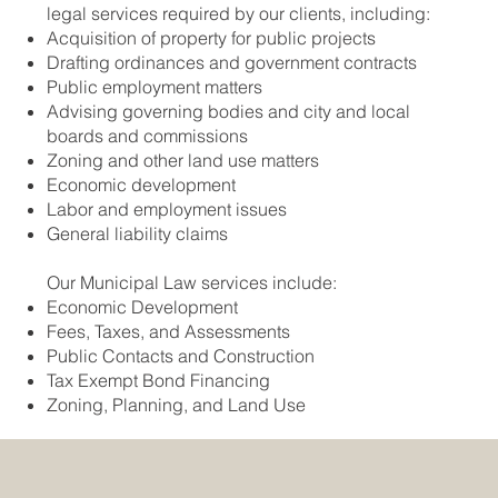
legal services required by our clients, including:
Acquisition of property for public projects
Drafting ordinances and government contracts
Public employment matters
Advising governing bodies and city and local
boards and commissions
Zoning and other land use matters
Economic development
Labor and employment issues
General liability claims
Our Municipal Law services include:
Economic Development
Fees, Taxes, and Assessments
Public Contacts and Construction
Tax Exempt Bond Financing
Zoning, Planning, and Land Use