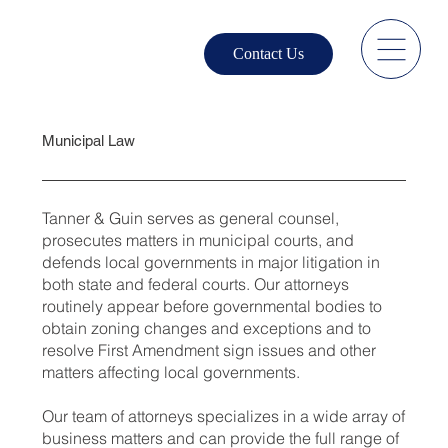
Contact Us
Municipal Law
Tanner & Guin serves as general counsel,
prosecutes matters in municipal courts, and
defends local governments in major litigation in
both state and federal courts. Our attorneys
routinely appear before governmental bodies to
obtain zoning changes and exceptions and to
resolve First Amendment sign issues and other
matters affecting local governments.
Our team of attorneys specializes in a wide array of
business matters and can provide the full range of