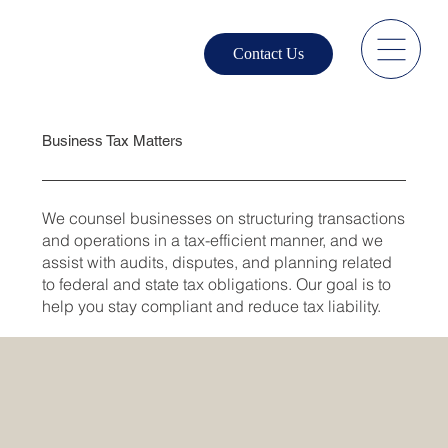
Contact Us
Business Tax Matters
We counsel businesses on structuring transactions
and operations in a tax-efficient manner, and we
assist with audits, disputes, and planning related
to federal and state tax obligations. Our goal is to
help you stay compliant and reduce tax liability.