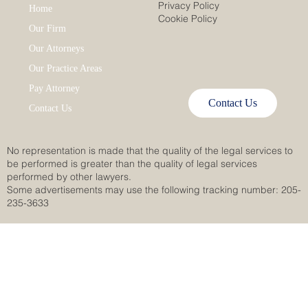
Privacy Policy
Home
Cookie Policy
Our Firm
Our Attorneys
Our Practice Areas
Pay Attorney
Contact Us
Contact Us
No representation is made that the quality of the legal services to
be performed is greater than the quality of legal services
performed by other lawyers.
Some advertisements may use the following tracking number: 205-
235-3633