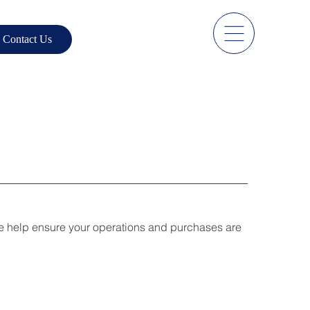
Contact Us
We help ensure your operations and purchases are