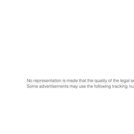
Home
Our Firm
Our Attorneys
Our Practice Area
Pay Attorney
Contact Us
No representation is made that the quality of the legal 
Some advertisements may use the following tracking 