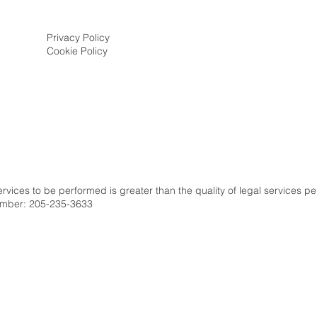
Privacy Policy
Cookie Policy
s
services to be performed is greater than the quality of legal services p
number: 205-235-3633