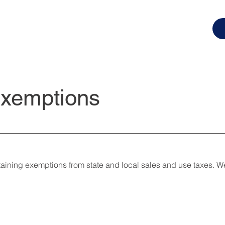
Exemptions
ntaining exemptions from state and local sales and use taxes. 