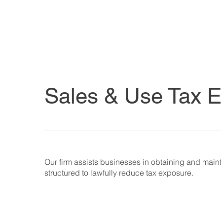
Sales & Use Tax 
Our firm assists businesses in obtaining and mai
structured to lawfully reduce tax exposure.