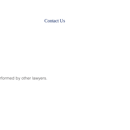
Contact Us
erformed by other lawyers.